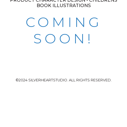
PRODUCT CHARACTER DESIGN • CHILDRENS
BOOK ILLUSTRATIONS
COMING
SOON!
©2024 SILVERHEARTSTUDIO. ALL RIGHTS RESERVED.