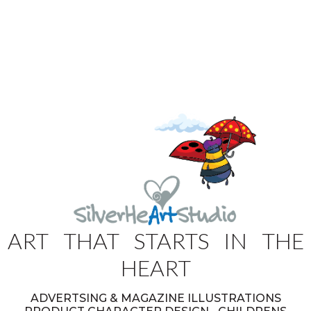
ART THAT STARTS IN THE
HEART
ADVERTSING & MAGAZINE ILLUSTRATIONS